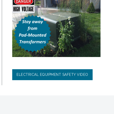
ELECTRICAL EQUIPMENT SAFETY VIDEO