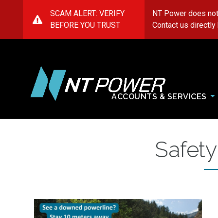
SCAM ALERT: VERIFY
NT Power does not
BEFORE YOU TRUST
Contact us directly
ACCOUNTS & SERVICES
NT
Power
Safety
Image