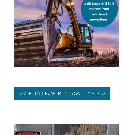
OVERHEAD POWERLINES SAFETY VIDEO
Image