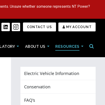
tments. Unsure whether someone represents NT Power?
Secondary Menu
CONTACT US
MY ACCOUNT
Open/Cl
LATORY
ABOUT US
RESOURCES
Electric Vehicle Information
Conservation
FAQ's