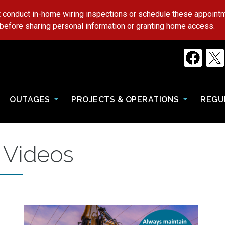
 conduct in-home wiring inspections or schedule these appoin
 before sharing personal information or granting home access.
OUTAGES
PROJECTS & OPERATIONS
REGU
 Videos
Image