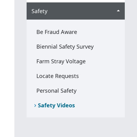
Safety
Be Fraud Aware
Biennial Safety Survey
Farm Stray Voltage
Locate Requests
Personal Safety
Safety Videos