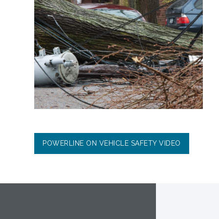
POWERLINE ON VEHICLE SAFETY VIDEO