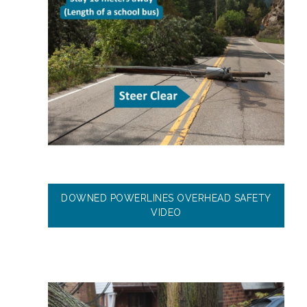
DOWNED POWERLINES OVERHEAD SAFETY
VIDEO
Image