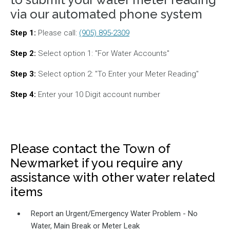
via our automated phone system
Step 1:
Please call:
(905) 895-2309
Step 2:
Select option 1: "For Water Accounts"
Step 3:
Select option 2: "To Enter your Meter Reading"
Step 4:
Enter your 10 Digit account number
Please contact the Town of
Newmarket if you require any
assistance with other water related
items
Report an Urgent/Emergency Water Problem - No
Water, Main Break or Meter Leak