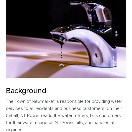
Background
The Town of Newmarket is responsible for providing water
services to all residents and business customers. On their
behalf, NT Power reads the water meters, bills customers
for their water usage on NT Power bills, and handles all
inquiries.