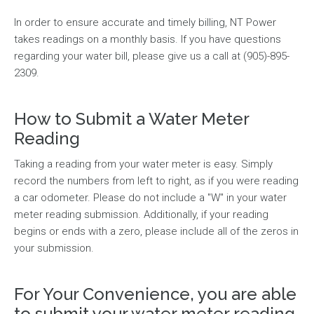
In order to ensure accurate and timely billing, NT Power
takes readings on a monthly basis. If you have questions
regarding your water bill, please give us a call at (905)-895-
2309.
How to Submit a Water Meter
Reading
Taking a reading from your water meter is easy. Simply
record the numbers from left to right, as if you were reading
a car odometer. Please do not include a "W" in your water
meter reading submission. Additionally, if your reading
begins or ends with a zero, please include all of the zeros in
your submission.
For Your Convenience, you are able
to submit your water meter reading