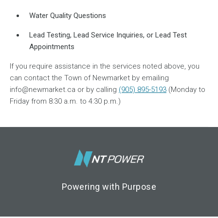
Water Quality Questions
Lead Testing, Lead Service Inquiries, or Lead Test
Appointments
If you require assistance in the services noted above, you
can contact the Town of Newmarket by emailing
info@newmarket.ca or by calling
(905) 895-5193
(Monday to
Friday from 8:30 a.m. to 4:30 p.m.)
Footer Logo
Powering with Purpose