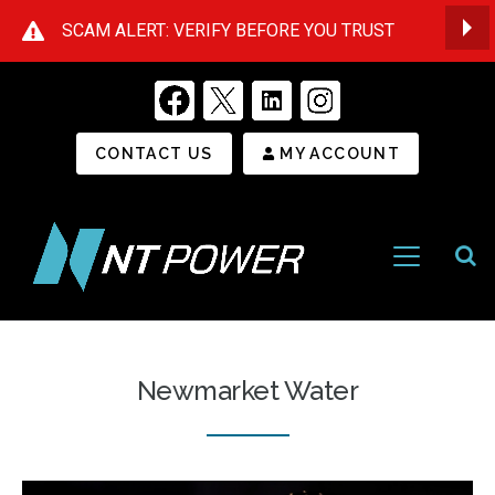
SCAM ALERT: VERIFY BEFORE YOU TRUST
Op
Secondary Menu
CONTACT US
MY ACCOUNT
Open
Menu
NT
Power
Newmarket Water