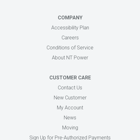
COMPANY
Accessibility Plan
Careers
Conditions of Service
About NT Power
CUSTOMER CARE
Contact Us
New Customer
My Account
News
Moving
Sign Up for Pre-Authorized Payments