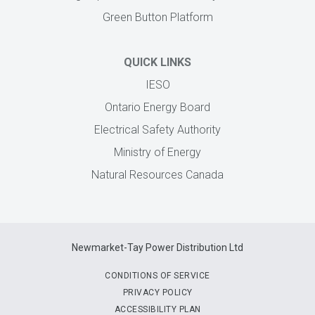
Green Button Platform
QUICK LINKS
IESO
Ontario Energy Board
Electrical Safety Authority
Ministry of Energy
Natural Resources Canada
Newmarket-Tay Power Distribution Ltd
CONDITIONS OF SERVICE
PRIVACY POLICY
ACCESSIBILITY PLAN