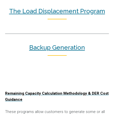
The Load Displacement Program
Backup Generation
Remaining Capacity Calculation Methodology & DER Cost
Guidance
These programs allow customers to generate some or all