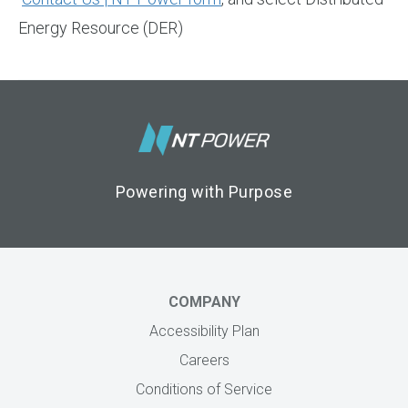
Energy Resource (DER)
Footer Logo
Powering with Purpose
COMPANY
Accessibility Plan
Careers
Conditions of Service