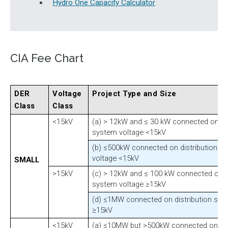
Hydro One Capacity Calculator
CIA Fee Chart
DER
Voltage
Project Type and Size
Class
Class
<15kV
(a) > 12kW and ≤ 30 kW connected on dis
system voltage <15kV
(b) ≤500kW connected on distribution s
voltage <15kV
SMALL
>15kV
(c) > 12kW and ≤ 100 kW connected on di
system voltage ≥15kV
(d) ≤1MW connected on distribution sys
≥15kV
<15kV
(a) ≤10MW but >500kW connected on dis