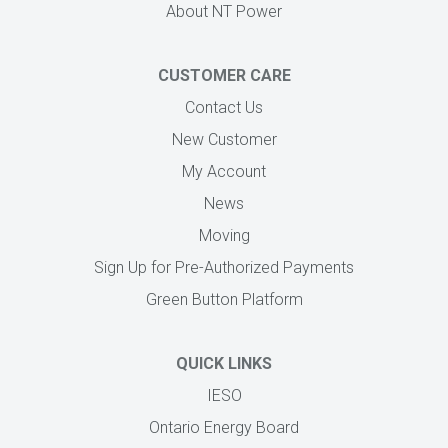
About NT Power
CUSTOMER CARE
Contact Us
New Customer
My Account
News
Moving
Sign Up for Pre-Authorized Payments
Green Button Platform
QUICK LINKS
IESO
Ontario Energy Board