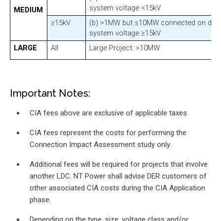
system voltage <15kV
MEDIUM
≥15kV
(b) >1MW but ≤10MW connected on distr
system voltage ≥15kV
LARGE
All
Large Project: >10MW
Important Notes:
CIA fees above are exclusive of applicable taxes
CIA fees represent the costs for performing the
Connection Impact Assessment study only.
Additional fees will be required for projects that involve
another LDC. NT Power shall advise DER customers of
other associated CIA costs during the CIA Application
phase.
Depending on the type, size, voltage class and/or