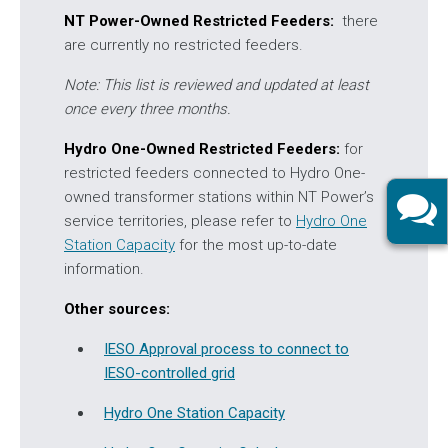
NT Power-Owned Restricted Feeders:
there
are currently no restricted feeders.
Note: This list is reviewed and updated at least
once every three months.
Hydro One-Owned Restricted Feeders:
for
restricted feeders connected to Hydro One-
owned transformer stations within NT Power’s
service territories, please refer to
Hydro One
Station Capacity
for the most up-to-date
information.
Other sources:
IESO Approval process to connect to
IESO-controlled grid
Hydro One Station Capacity