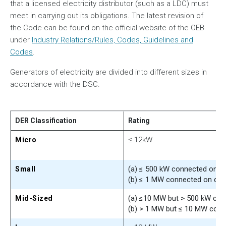
that a licensed electricity distributor (such as a LDC) must
meet in carrying out its obligations. The latest revision of
the Code can be found on the official website of the OEB
under
Industry Relations/Rules, Codes, Guidelines and
Codes
.
Generators of electricity are divided into different sizes in
accordance with the DSC.
DER Classification
Rating
≤ 12kW
Micro
(a) ≤ 500 kW connected on di
Small
(b) ≤ 1 MW connected on dist
(a) ≤10 MW but > 500 kW conn
Mid-Sized
(b) > 1 MW but ≤ 10 MW conne