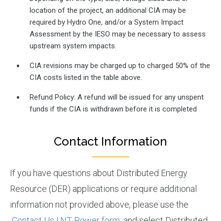
location of the project, an additional CIA may be
required by Hydro One, and/or a System Impact
Assessment by the IESO may be necessary to assess
upstream system impacts.
CIA revisions may be charged up to charged 50% of the
CIA costs listed in the table above.
Refund Policy: A refund will be issued for any unspent
funds if the CIA is withdrawn before it is completed
Contact Information
If you have questions about Distributed Energy
Resource (DER) applications or require additional
information not provided above, please use the
Contact Us | NT Power form
, and select Distributed