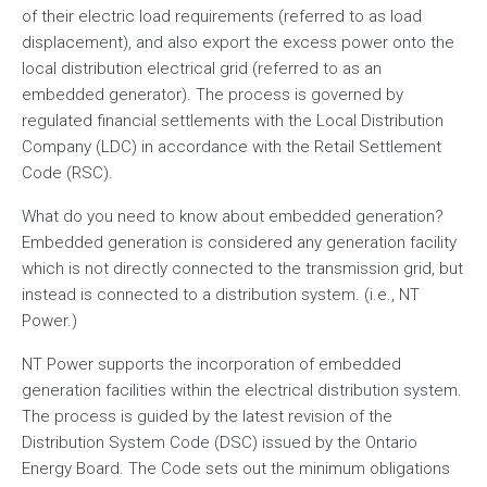
of their electric load requirements (referred to as load
displacement), and also export the excess power onto the
local distribution electrical grid (referred to as an
embedded generator). The process is governed by
regulated financial settlements with the Local Distribution
Company (LDC) in accordance with the Retail Settlement
Code (RSC).
What do you need to know about embedded generation?
Embedded generation is considered any generation facility
which is not directly connected to the transmission grid, but
instead is connected to a distribution system. (i.e., NT
Power.)
NT Power supports the incorporation of embedded
generation facilities within the electrical distribution system.
The process is guided by the latest revision of the
Distribution System Code (DSC) issued by the Ontario
Energy Board. The Code sets out the minimum obligations