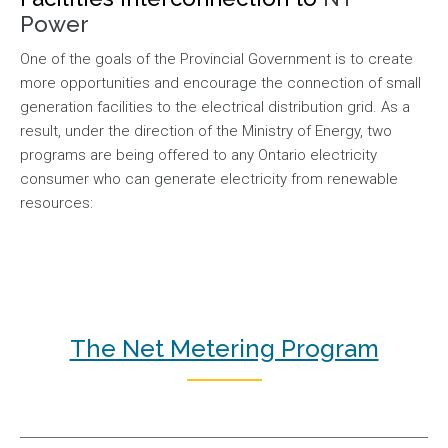
Power
One of the goals of the Provincial Government is to create
more opportunities and encourage the connection of small
generation facilities to the electrical distribution grid. As a
result, under the direction of the Ministry of Energy, two
programs are being offered to any Ontario electricity
consumer who can generate electricity from renewable
resources:
The Net Metering Program