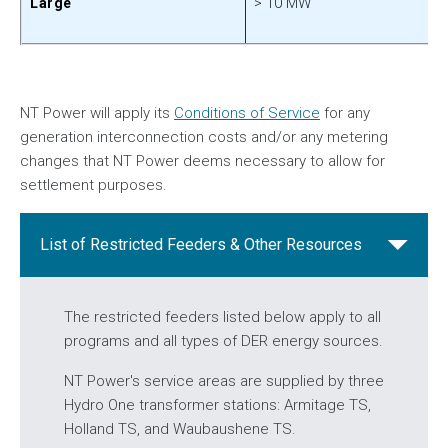
> 10 MW
Large
NT Power will apply its
Conditions of Service
for any
generation interconnection costs and/or any metering
changes that NT Power deems necessary to allow for
settlement purposes.
List of Restricted Feeders & Other Resources
The restricted feeders listed below apply to all
programs and all types of DER energy sources.
NT Power's service areas are supplied by three
Hydro One transformer stations: Armitage TS,
Holland TS, and Waubaushene TS.