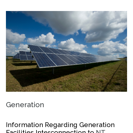
Generation
Information Regarding Generation
Facilities Interconnection to
NT