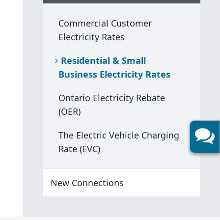
Commercial Customer
Electricity Rates
Residential & Small
Business Electricity Rates
Ontario Electricity Rebate
(OER)
The Electric Vehicle Charging
Rate (EVC)
New Connections