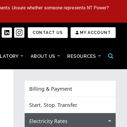
tments. Unsure whether someone represents NT Power?
Secondary Menu
CONTACT US
MY ACCOUNT
Open/Cl
LATORY
ABOUT US
RESOURCES
Billing & Payment
Start. Stop. Transfer.
Electricity Rates