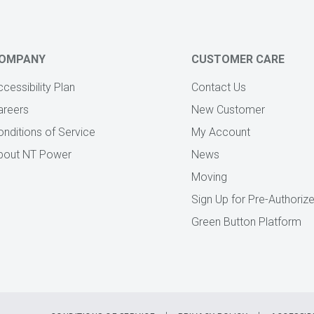
OMPANY
CUSTOMER CARE
cessibility Plan
Contact Us
areers
New Customer
onditions of Service
My Account
bout NT Power
News
Moving
Sign Up for Pre-Authori
Green Button Platform