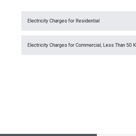
Electricity Charges for Residential
Electricity Charges for Commercial, Less Than 50 