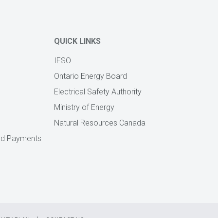
QUICK LINKS
IESO
Ontario Energy Board
Electrical Safety Authority
Ministry of Energy
Natural Resources Canada
zed Payments