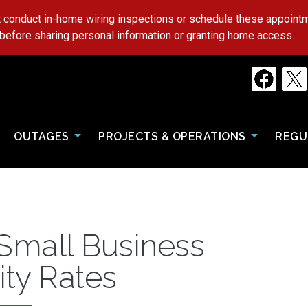
 conduct in-home wiring inspections or schedule these appoin
 before sharing personal information or granting home access.
OUTAGES
PROJECTS & OPERATIONS
REGU
 Small Business
ity Rates