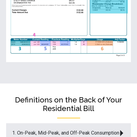
Definitions on the Back of Your
Residential Bill
1. On-Peak, Mid-Peak, and Off-Peak Consumption