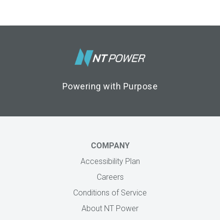
Footer Logo
Powering with Purpose
COMPANY
Accessibility Plan
Careers
Conditions of Service
About NT Power