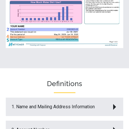
Definitions
1. Name and Mailing Address Information