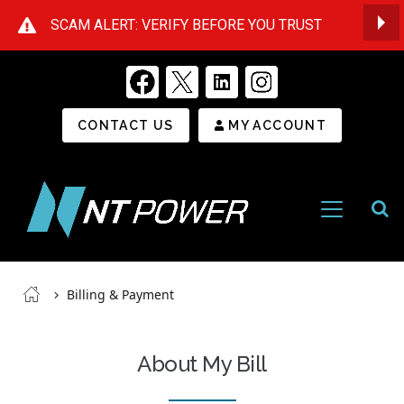
SCAM ALERT: VERIFY BEFORE YOU TRUST
Op
Secondary Menu
CONTACT US
MY ACCOUNT
Open
Menu
NT
Power
Breadcrumb
Billing & Payment
About My Bill