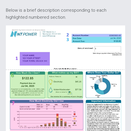
Below is a brief description corresponding to each
highlighted numbered section.
Image