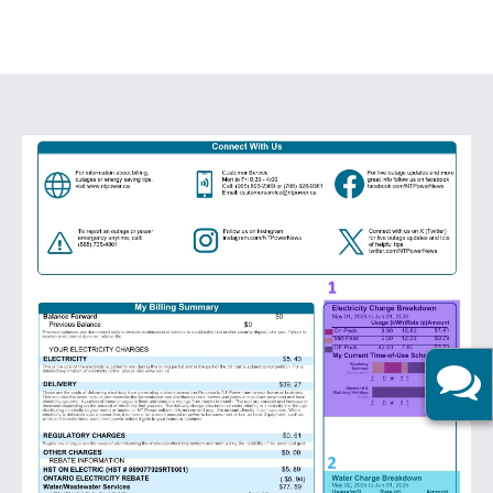
Image