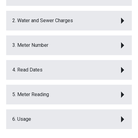
2. Water and Sewer Charges
3. Meter Number
4. Read Dates
5. Meter Reading
6. Usage