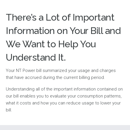
There’s a Lot of Important
Information on Your Bill and
We Want to Help You
Understand It.
Your NT Power bill summarized your usage and charges
that have accrued during the current billing period.
Understanding all of the important information contained on
our bill enables you to evaluate your consumption patterns,
what it costs and how you can reduce usage to lower your
bill.