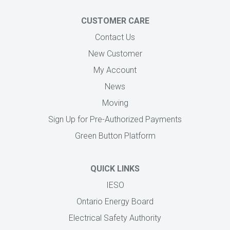
CUSTOMER CARE
Contact Us
New Customer
My Account
News
Moving
Sign Up for Pre-Authorized Payments
Green Button Platform
QUICK LINKS
IESO
Ontario Energy Board
Electrical Safety Authority