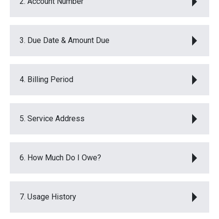
2. Account Number
3. Due Date & Amount Due
4. Billing Period
5. Service Address
6. How Much Do I Owe?
7. Usage History