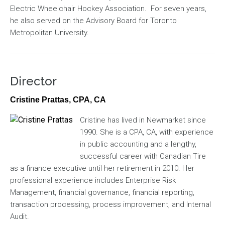
Electric Wheelchair Hockey Association. For seven years,
he also served on the Advisory Board for Toronto
Metropolitan University.
Director
Cristine Prattas, CPA, CA
Image
Cristine has lived in Newmarket since
1990. She is a CPA, CA, with experience
in public accounting and a lengthy,
successful career with Canadian Tire
as a finance executive until her retirement in 2010. Her
professional experience includes Enterprise Risk
Management, financial governance, financial reporting,
transaction processing, process improvement, and Internal
Audit.