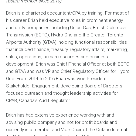
(Board member since 2019)
Brian is a chartered accountant/CPA by training. For most of
his career Brian held executive roles in prominent energy
and utility companies including Union Gas, British Columbia
Transmission (BCTC), Hydro One and the Greater Toronto
Airports Authority (GTAA); holding functional responsibilities
that included finance, treasury, regulatory affairs, marketing,
sales, operations, human resources and business
development. Brian was Chief Financial Officer at both BCTC
and GTAA and was VP and Chief Regulatory Officer for Hydro
One. From 2014 to 2016 Brian was Vice President
Stakeholder Engagement, developing Board of Directors
focused outreach and thought leadership activities for
CPAB, Canada’s Audit Regulator.
Brian has had extensive experience working with and
advising public company and not for profit boards and
currently is a member and Vice Chair of the Ontario Internal