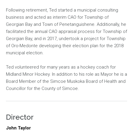
Following retirement, Ted started a municipal consulting
business and acted as interim CAO for Township of
Georgian Bay and Town of Penetanguishene. Additionally, he
facilitated the annual CAO appraisal process for Township of
Georgian Bay, and in 2017, undertook a project for Township
of Oro-Medonte developing their election plan for the 2018
municipal election.
Ted volunteered for many years as a hockey coach for
Midland Minor Hockey. In addition to his role as Mayor he is a
Board Member of the Simcoe Muskoka Board of Health and
Councillor for the County of Simcoe.
Director
John Taylor