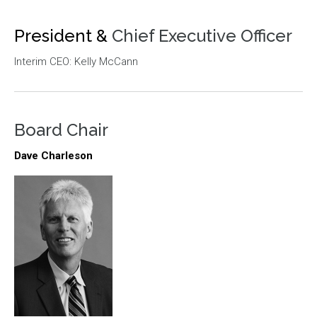
President &
Chief Executive Officer
Interim CEO: Kelly McCann
Board Chair
Dave Charleson
Image