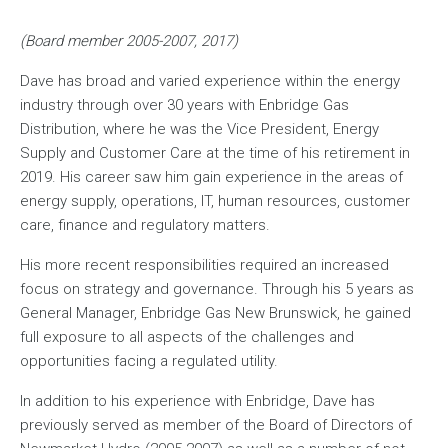
(Board member 2005-2007, 2017)
Dave has broad and varied experience within the energy
industry through over 30 years with Enbridge Gas
Distribution, where he was the Vice President, Energy
Supply and Customer Care at the time of his retirement in
2019. His career saw him gain experience in the areas of
energy supply, operations, IT, human resources, customer
care, finance and regulatory matters.
His more recent responsibilities required an increased
focus on strategy and governance. Through his 5 years as
General Manager, Enbridge Gas New Brunswick, he gained
full exposure to all aspects of the challenges and
opportunities facing a regulated utility.
In addition to his experience with Enbridge, Dave has
previously served as member of the Board of Directors of