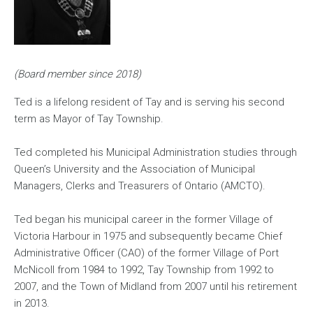
(Board member since 2018)
Ted is a lifelong resident of Tay and is serving his second
term as Mayor of Tay Township.
Ted completed his Municipal Administration studies through
Queen’s University and the Association of Municipal
Managers, Clerks and Treasurers of Ontario (AMCTO).
Ted began his municipal career in the former Village of
Victoria Harbour in 1975 and subsequently became Chief
Administrative Officer (CAO) of the former Village of Port
McNicoll from 1984 to 1992, Tay Township from 1992 to
2007, and the Town of Midland from 2007 until his retirement
in 2013.