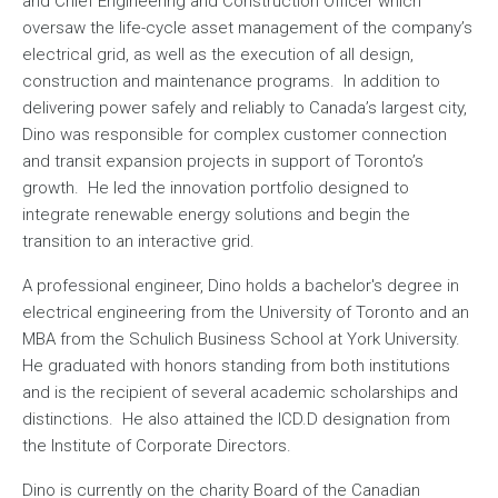
and Chief Engineering and Construction Officer which
oversaw the life-cycle asset management of the company’s
electrical grid, as well as the execution of all design,
construction and maintenance programs. In addition to
delivering power safely and reliably to Canada’s largest city,
Dino was responsible for complex customer connection
and transit expansion projects in support of Toronto’s
growth. He led the innovation portfolio designed to
integrate renewable energy solutions and begin the
transition to an interactive grid.
A professional engineer, Dino holds a bachelor's degree in
electrical engineering from the University of Toronto and an
MBA from the Schulich Business School at York University.
He graduated with honors standing from both institutions
and is the recipient of several academic scholarships and
distinctions. He also attained the ICD.D designation from
the Institute of Corporate Directors.
Dino is currently on the charity Board of the Canadian