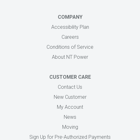
COMPANY
Accessibility Plan
Careers
Conditions of Service
About NT Power
CUSTOMER CARE
Contact Us
New Customer
My Account
News
Moving
Sign Up for Pre-Authorized Payments