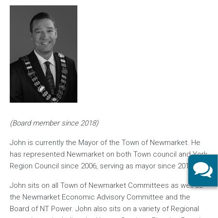
Image
(Board member since 2018)
John is currently the Mayor of the Town of Newmarket. He
has represented Newmarket on both Town council and York
Region Council since 2006, serving as mayor since 2018.
John sits on all Town of Newmarket Committees as well as
the Newmarket Economic Advisory Committee and the
Board of NT Power. John also sits on a variety of Regional