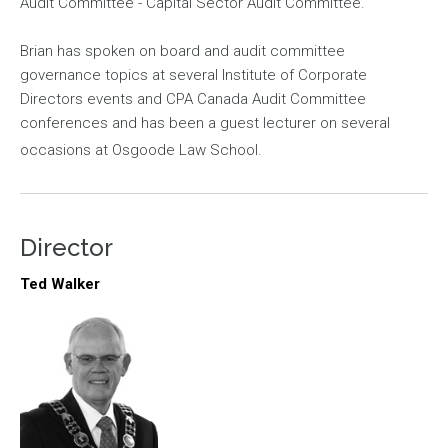
Audit Committee - Capital Sector Audit Committee.
Brian has spoken on board and audit committee
governance topics at several Institute of Corporate
Directors events and CPA Canada Audit Committee
conferences and has been a guest lecturer on several
occasions at Osgoode Law School.
Director
Ted Walker
Image