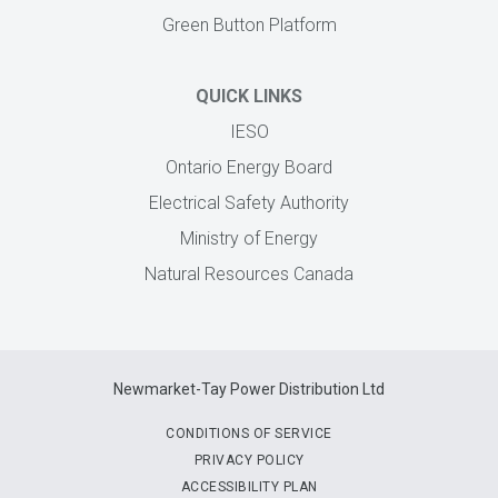
Green Button Platform
QUICK LINKS
IESO
Ontario Energy Board
Electrical Safety Authority
Ministry of Energy
Natural Resources Canada
Newmarket-Tay Power Distribution Ltd
CONDITIONS OF SERVICE
PRIVACY POLICY
ACCESSIBILITY PLAN