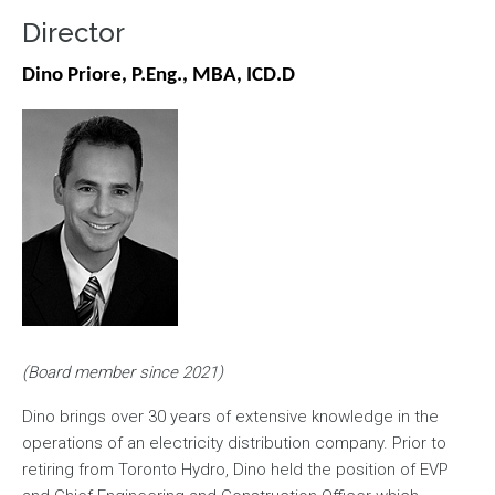
Director
Dino Priore, P.Eng., MBA, ICD.D
Image
(Board member since 2021)
Dino brings over 30 years of extensive knowledge in the
operations of an electricity distribution company. Prior to
retiring from Toronto Hydro, Dino held the position of EVP