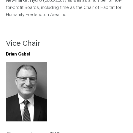
Newmarket Hydro (2005-2007) as well as a number of not-
for-profit Boards, including time as the Chair of Habitat for
Humanity Fredericton Area Inc.
Vice Chair
Brian Gabel
Image