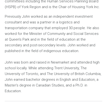
committees including the Human Services Planning Board
(HSPB) of York Region and is the Chair of Housing York Inc.
Previously John worked as an independent investment
consultant and was a partner in a logistics and
transportation company that employed 30 people. He also
worked for the Minister of Community and Social Services
at Queen’s Park and in the field of education at the
secondary and post-secondary levels. John worked and
published in the field of indigenous education.
John was born and raised in Newmarket and attended high
school locally. While attending Trent University, The
University of Toronto, and The University of British Columbia,
John earned bachelor degrees in English and Education, a
Master’s degree in Canadian Studies, and a Ph.D. in
Education.