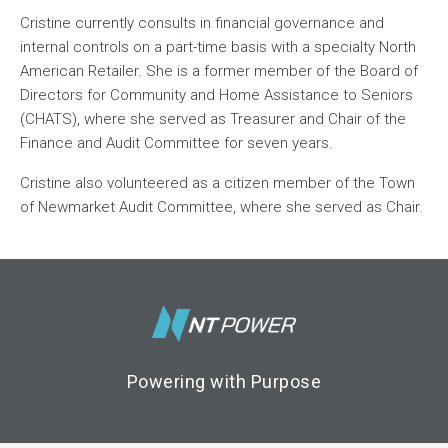
Cristine currently consults in financial governance and
internal controls on a part-time basis with a specialty North
American Retailer. She is a former member of the Board of
Directors for Community and Home Assistance to Seniors
(CHATS), where she served as Treasurer and Chair of the
Finance and Audit Committee for seven years.
Cristine also volunteered as a citizen member of the Town
of Newmarket Audit Committee, where she served as Chair.
Footer Logo
Powering with Purpose