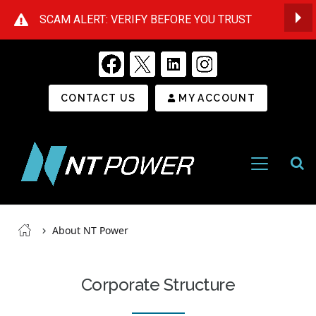
SCAM ALERT: VERIFY BEFORE YOU TRUST
Op
Secondary Menu
CONTACT US
MY ACCOUNT
Open
Menu
NT
Power
Breadcrumb
About NT Power
Corporate Structure